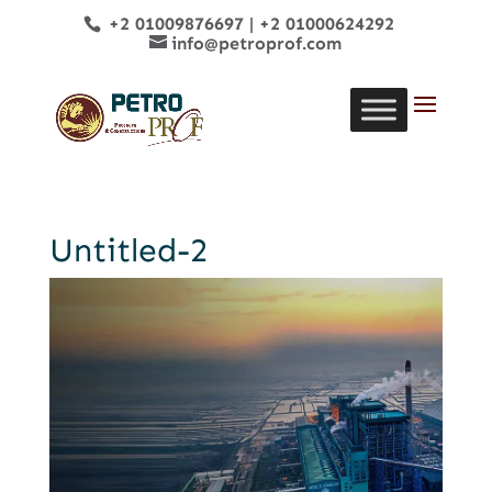
+2 01009876697
|
+2 01000624292
info@petroprof.com
Untitled-2