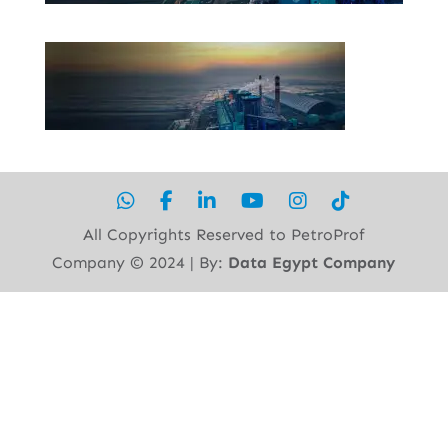
All Copyrights Reserved to PetroProf
Company ©︎ 2024 | By:
Data Egypt Company