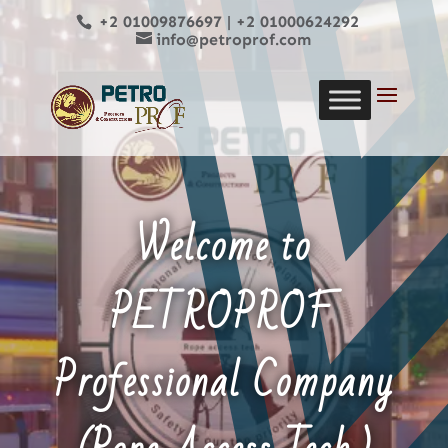
+2 01009876697
|
+2 01000624292
info@petroprof.com
Welcome to
PETROPROF
Professional Company