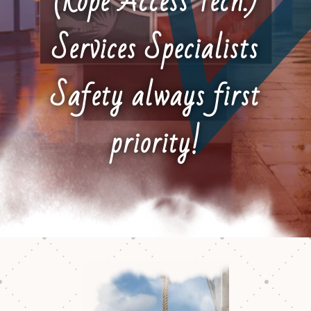
(Rope Access Tech.)
Services Specialists
Safety always first
priority!