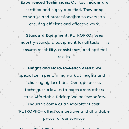
Experienced Technicians:
Our technicians are
certified and highly qualified. They bring
expertise and professionalism to every job,
ensuring efficient and effective work.
Standard Equipment:
PETROPROF uses
industry-standard equipment for all tasks. This
ensures reliability, consistency, and optimal
results.
Height and Hard-to-Reach Areas:
We
specialize in performing work at heights and in
challenging locations. Our rope access
techniques allow us to reach areas others
can’t.Affordable Pricing: We believe safety
shouldn’t come at an exorbitant cost.
PETROPROF offers competitive and affordable
prices for our services.