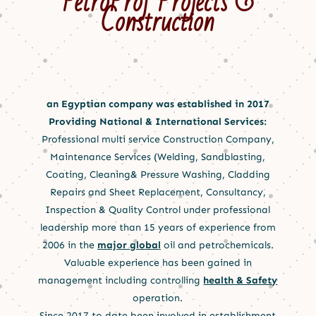
PetroProf Projects &
Construction
an Egyptian company was established in 2017
Providing National & International Services:
Professional multi service Construction Company,
Maintenance Services (Welding, Sandblasting,
Coating, Cleaning& Pressure Washing, Cladding
Repairs and Sheet Replacement, Consultancy,
Inspection & Quality Control under professional
leadership more than 15 years of experience from
2006 in the
major global
oil and petrochemicals.
Valuable experience has been gained in
management including controlling
health & Safety
operation.
Since 2017 to date been involved in establishment