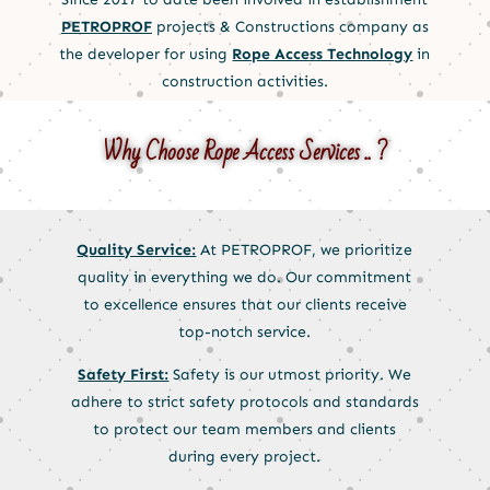
PETROPROF
projects & Constructions company as
the developer for using
Rope Access Technology
in
construction activities.
Why Choose Rope Access Services .. ?
Quality Service:
At PETROPROF, we prioritize
quality in everything we do. Our commitment
to excellence ensures that our clients receive
top-notch service.
Safety First:
Safety is our utmost priority. We
adhere to strict safety protocols and standards
to protect our team members and clients
during every project.