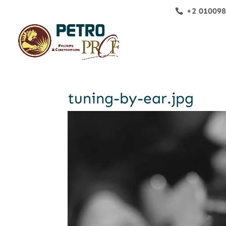
+2 01009
tuning-by-ear.jpg