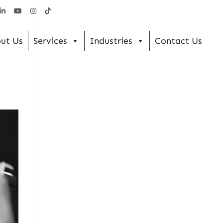
ut Us
Services
Industries
Contact Us