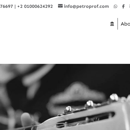
876697
|
+2 01000624292
info@petroprof.com
Abo