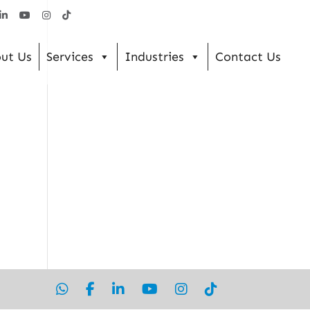
ut Us
Services
Industries
Contact Us