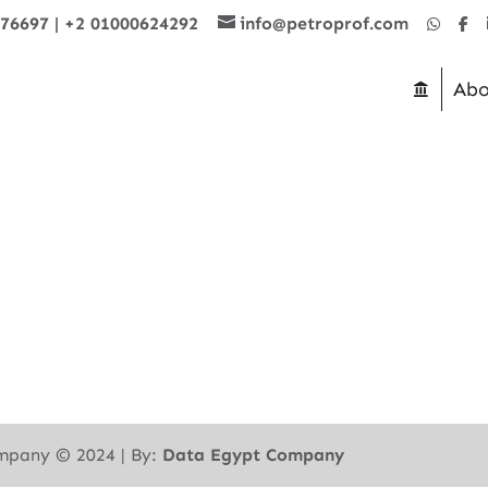
876697
|
+2 01000624292
info@petroprof.com
Abo
mpany ©︎ 2024 | By:
Data Egypt Company