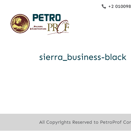
+2 01009
sierra_business-black
All Copyrights Reserved to PetroProf Co