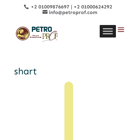
+2 01009876697
|
+2 01000624292
info@petroprof.com
shart