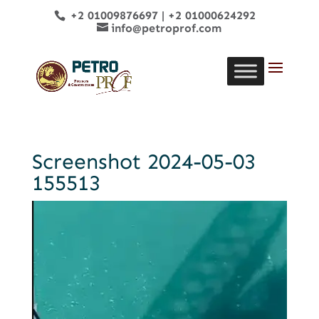
+2 01009876697
|
+2 01000624292
info@petroprof.com
Screenshot 2024-05-03
155513