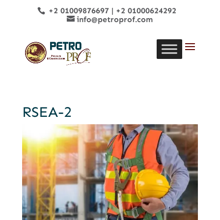
+2 01009876697
|
+2 01000624292
info@petroprof.com
RSEA-2