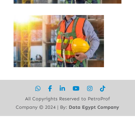
All Copyrights Reserved to PetroProf
Company ©︎ 2024 | By:
Data Egypt Company