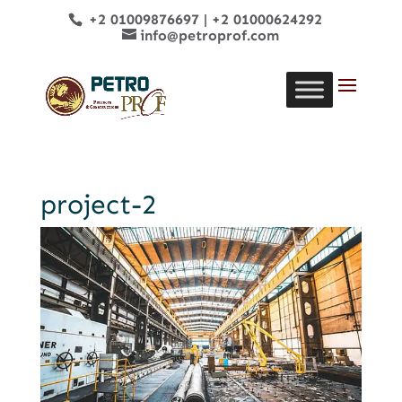
+2 01009876697
|
+2 01000624292
info@petroprof.com
project-2