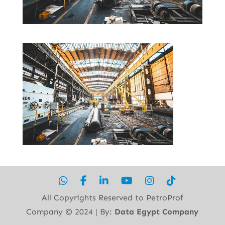
All Copyrights Reserved to PetroProf
Company ©︎ 2024 | By:
Data Egypt Company