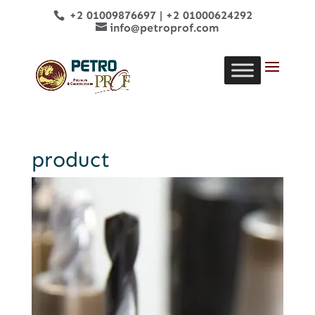
+2 01009876697
|
+2 01000624292
info@petroprof.com
product