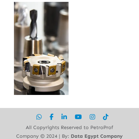
All Copyrights Reserved to PetroProf
Company ©︎ 2024 | By:
Data Egypt Company