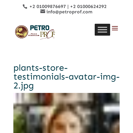
+2 01009876697
|
+2 01000624292
info@petroprof.com
plants-store-
testimonials-avatar-img-
2.jpg