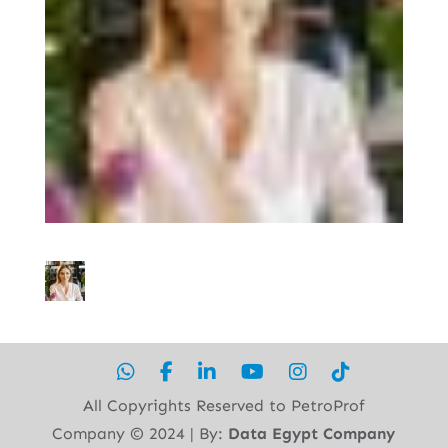
All Copyrights Reserved to PetroProf
Company ©︎ 2024 | By:
Data Egypt Company