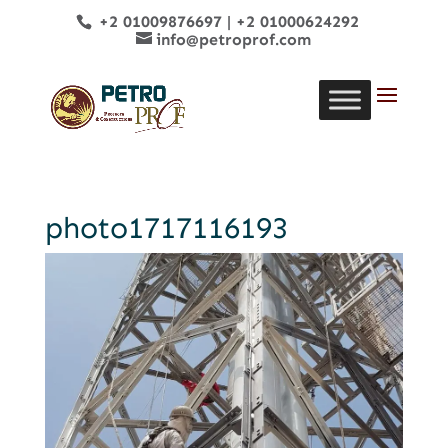
+2 01009876697
|
+2 01000624292
info@petroprof.com
photo1717116193