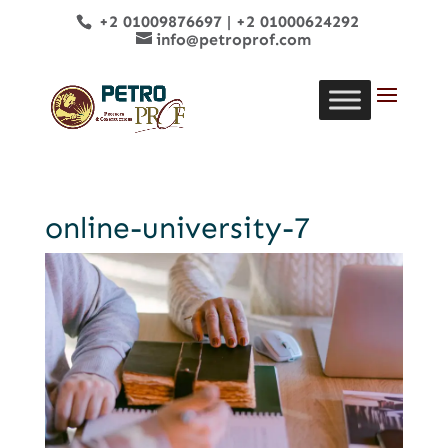
+2 01009876697
|
+2 01000624292
info@petroprof.com
online-university-7