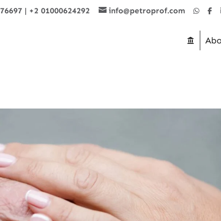
876697
|
+2 01000624292
info@petroprof.com
Abo