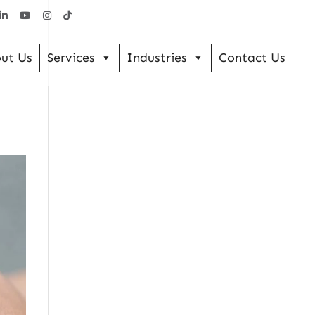
ut Us
Services
Industries
Contact Us