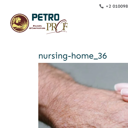
+2 01009
nursing-home_36