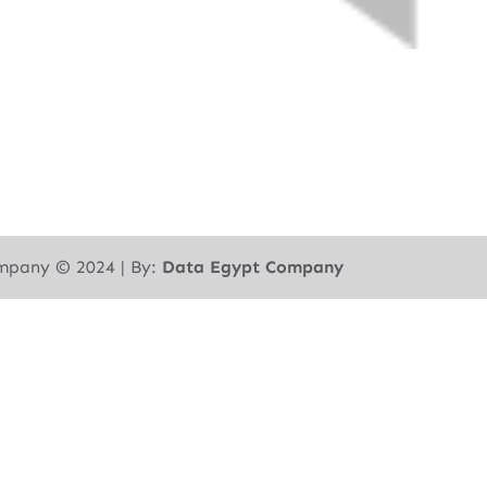
mpany ©︎ 2024 | By:
Data Egypt Company