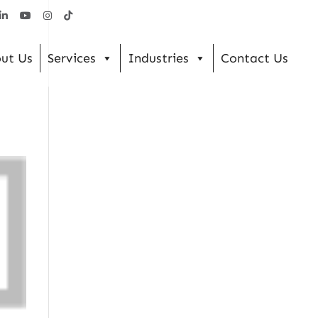
ut Us
Services
Industries
Contact Us