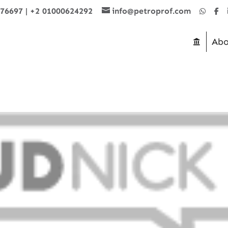
876697
|
+2 01000624292
info@petroprof.com
Abo