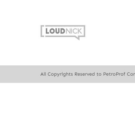
All Copyrights Reserved to PetroProf Co