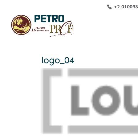
+2 01009
logo_04