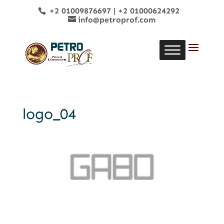
+2 01009876697
|
+2 01000624292
info@petroprof.com
logo_04