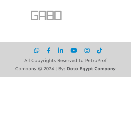
All Copyrights Reserved to PetroProf
Company ©︎ 2024 | By:
Data Egypt Company