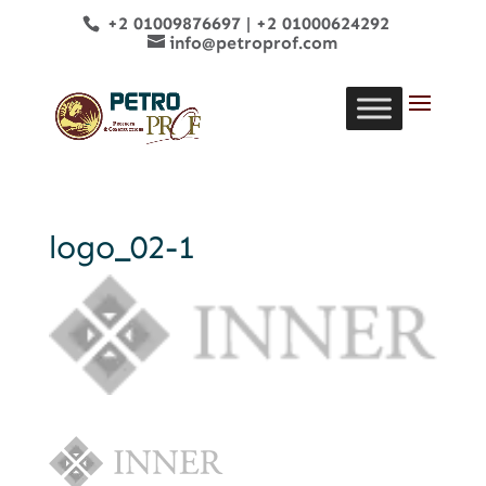
+2 01009876697
|
+2 01000624292
info@petroprof.com
logo_02-1