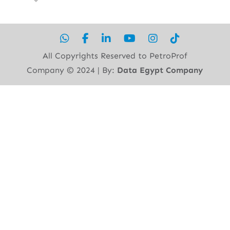
All Copyrights Reserved to PetroProf
Company ©︎ 2024 | By:
Data Egypt Company