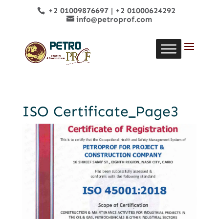
+2 01009876697
|
+2 01000624292
info@petroprof.com
ISO Certificate_Page3