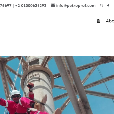
876697
|
+2 01000624292
info@petroprof.com
Abo