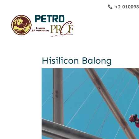
+2 01009
Hisilicon Balong