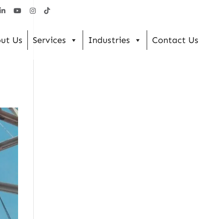
ut Us
Services
Industries
Contact Us