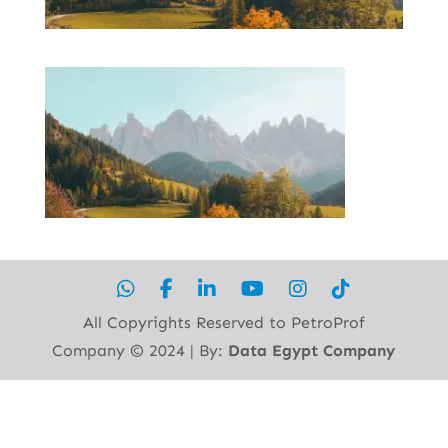
All Copyrights Reserved to PetroProf
Company ©︎ 2024 | By:
Data Egypt Company