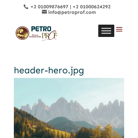
+2 01009876697
|
+2 01000624292
info@petroprof.com
header-hero.jpg