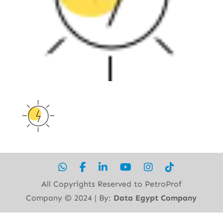
All Copyrights Reserved to PetroProf
Company ©︎ 2024 | By:
Data Egypt Company