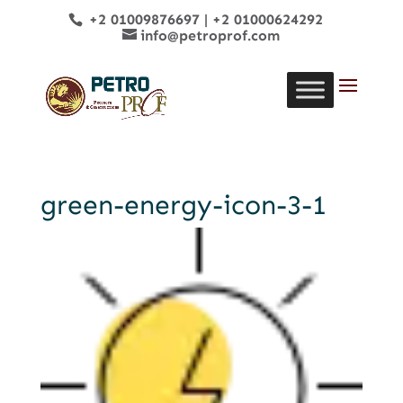
+2 01009876697
|
+2 01000624292
info@petroprof.com
green-energy-icon-3-1