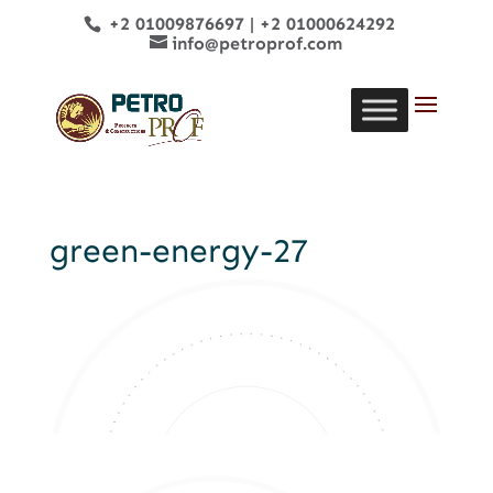
+2 01009876697
|
+2 01000624292
info@petroprof.com
green-energy-27