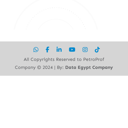
All Copyrights Reserved to PetroProf
Company ©︎ 2024 | By:
Data Egypt Company