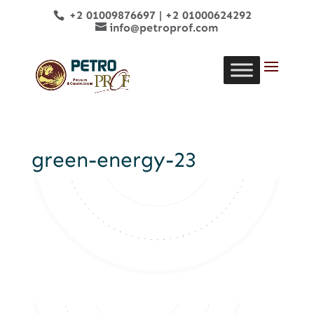
+2 01009876697
|
+2 01000624292
info@petroprof.com
green-energy-23