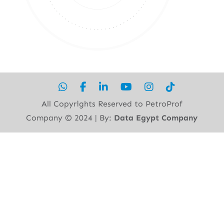
All Copyrights Reserved to PetroProf
Company ©︎ 2024 | By:
Data Egypt Company