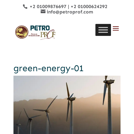
+2 01009876697
|
+2 01000624292
info@petroprof.com
green-energy-01