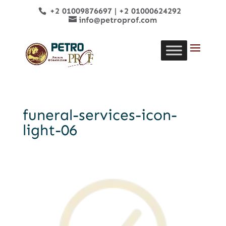
+2 01009876697
|
+2 01000624292
info@petroprof.com
funeral-services-icon-
light-06