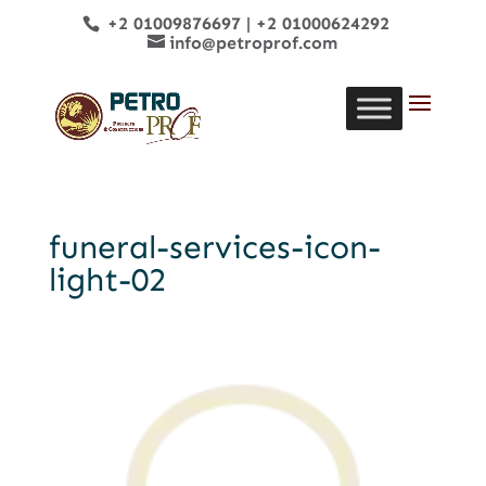
+2 01009876697
|
+2 01000624292
info@petroprof.com
funeral-services-icon-
light-02