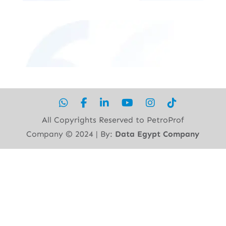
All Copyrights Reserved to PetroProf
Company ©︎ 2024 | By:
Data Egypt Company