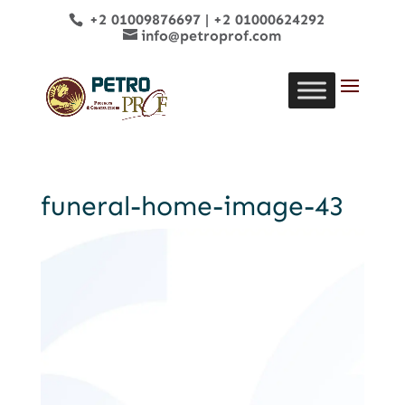
+2 01009876697
|
+2 01000624292
info@petroprof.com
funeral-home-image-43