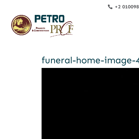
+2 01009
funeral-home-image-