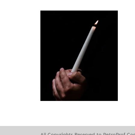
All Copyrights Reserved to PetroProf Co