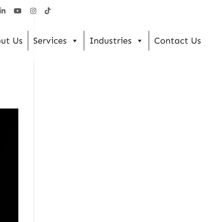
ut Us
Services
Industries
Contact Us