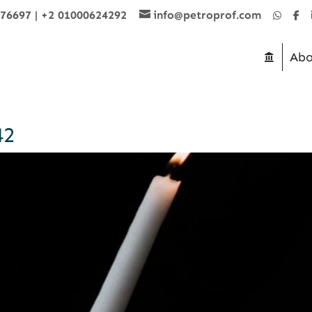
876697
|
+2 01000624292
info@petroprof.com
Abo
42