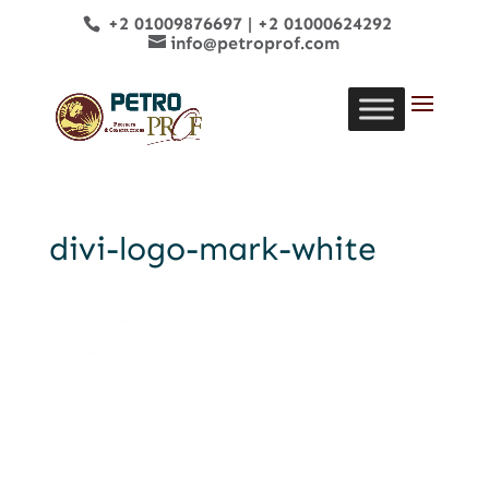
+2 01009876697
|
+2 01000624292
info@petroprof.com
divi-logo-mark-white