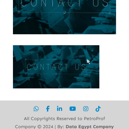
All Copyrights Reserved to PetroProf
Company ©︎ 2024 | By:
Data Egypt Company