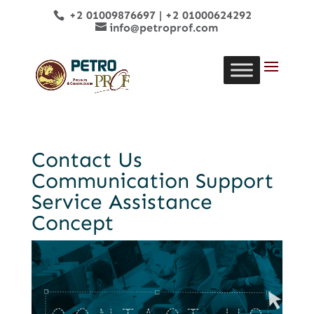
+2 01009876697
|
+2 01000624292
info@petroprof.com
Contact Us
Communication Support
Service Assistance
Concept