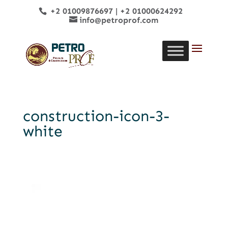
+2 01009876697
|
+2 01000624292
info@petroprof.com
construction-icon-3-
white