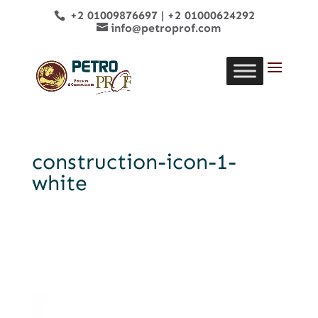
+2 01009876697
|
+2 01000624292
info@petroprof.com
construction-icon-1-
white