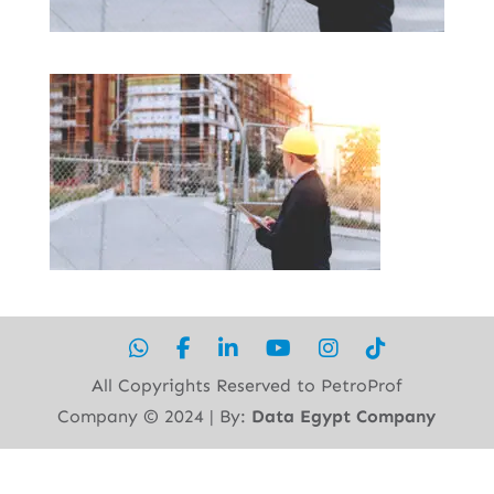
All Copyrights Reserved to PetroProf
Company ©︎ 2024 | By:
Data Egypt Company