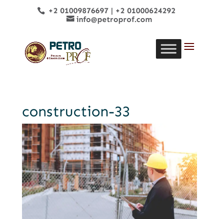
+2 01009876697
|
+2 01000624292
info@petroprof.com
construction-33