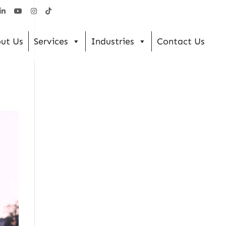
ut Us
Services
Industries
Contact Us