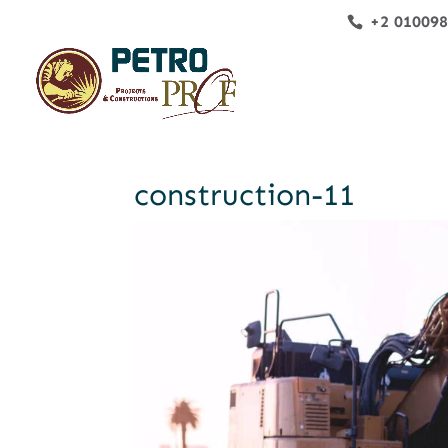
+2 01009
construction-11