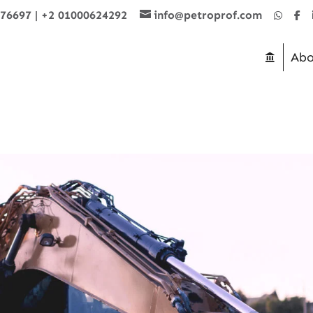
876697
|
+2 01000624292
info@petroprof.com
Abo