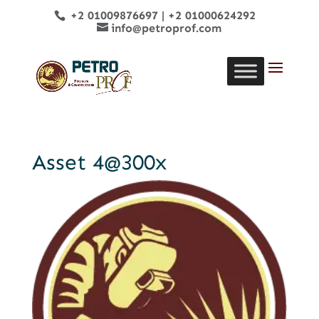
+2 01009876697
|
+2 01000624292
info@petroprof.com
Asset 4@300x