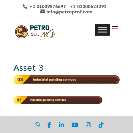
+2 01009876697
|
+2 01000624292
info@petroprof.com
Asset 3