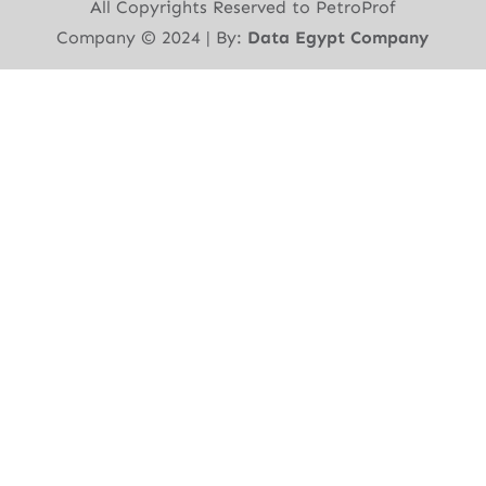
All Copyrights Reserved to PetroProf
Company ©︎ 2024 | By:
Data Egypt Company