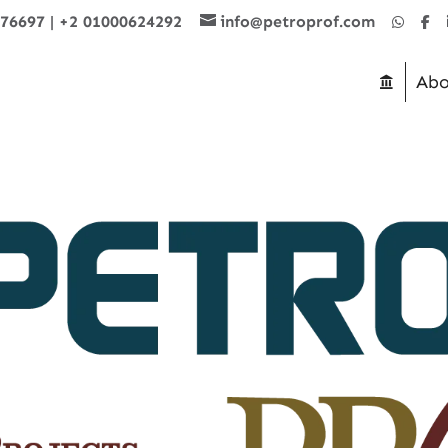
876697
|
+2 01000624292
info@petroprof.com
Abo