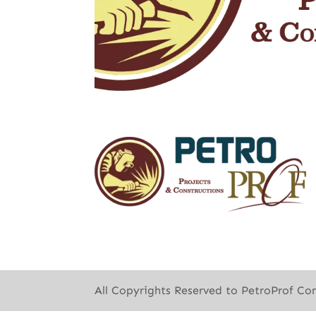
All Copyrights Reserved to PetroProf Co