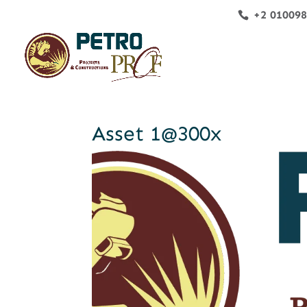
+2 01009
Asset 1@300x