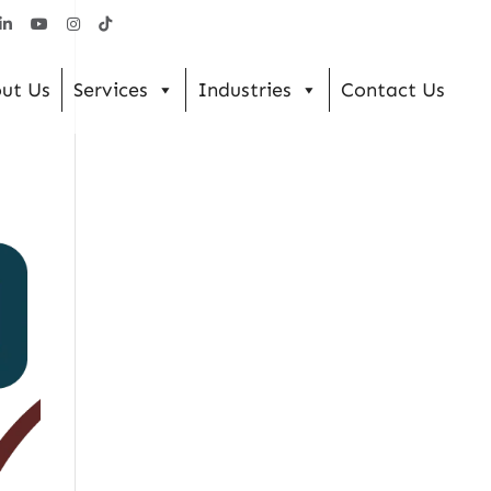
ut Us
Services
Industries
Contact Us