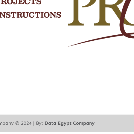
mpany ©︎ 2024 | By:
Data Egypt Company