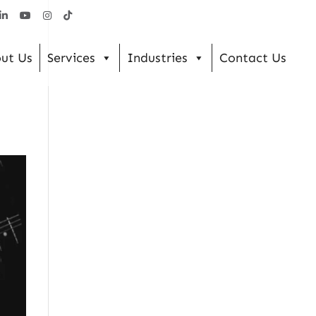
ut Us
Services
Industries
Contact Us