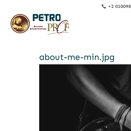
+2 01009
about-me-min.jpg