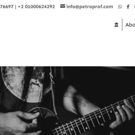
876697
|
+2 01000624292
info@petroprof.com
Abo