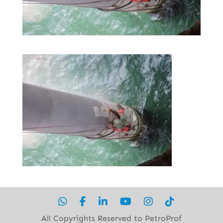
All Copyrights Reserved to PetroProf