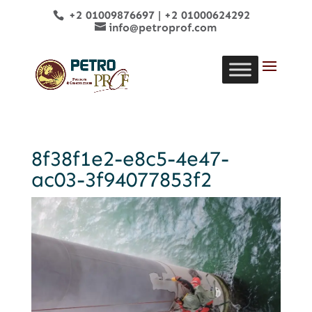
+2 01009876697
|
+2 01000624292
info@petroprof.com
8f38f1e2-e8c5-4e47-
ac03-3f94077853f2