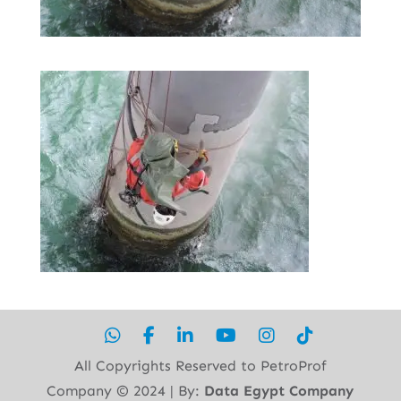
All Copyrights Reserved to PetroProf
Company ©︎ 2024 | By:
Data Egypt Company