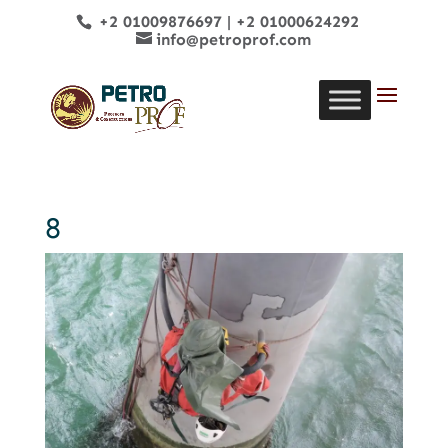
+2 01009876697
|
+2 01000624292
info@petroprof.com
8