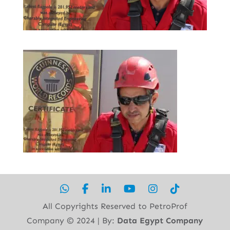
All Copyrights Reserved to PetroProf
Company ©︎ 2024 | By:
Data Egypt Company