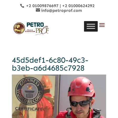
+2 01009876697
|
+2 01000624292
info@petroprof.com
45d5def1-6c80-49c3-
b3eb-a6d4685c7928