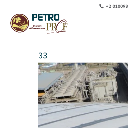
+2 01009
33