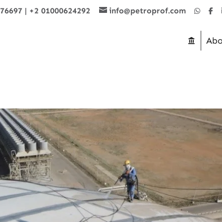
876697
|
+2 01000624292
info@petroprof.com
Abo