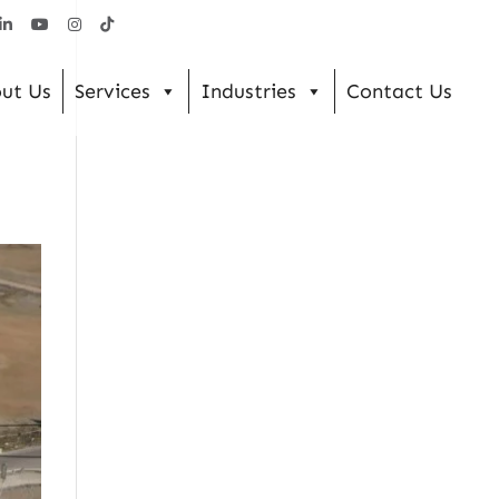
ut Us
Services
Industries
Contact Us