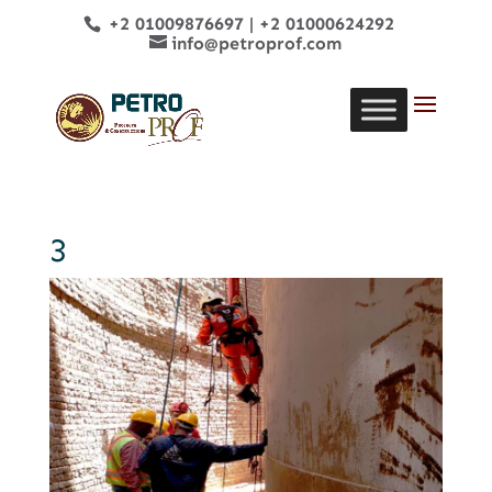
+2 01009876697
|
+2 01000624292
info@petroprof.com
3