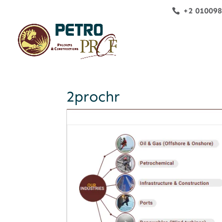
+2 01009
2prochr