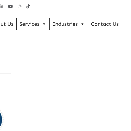
ut Us
Services
Industries
Contact Us