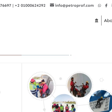
876697
|
+2 01000624292
info@petroprof.com
Abo