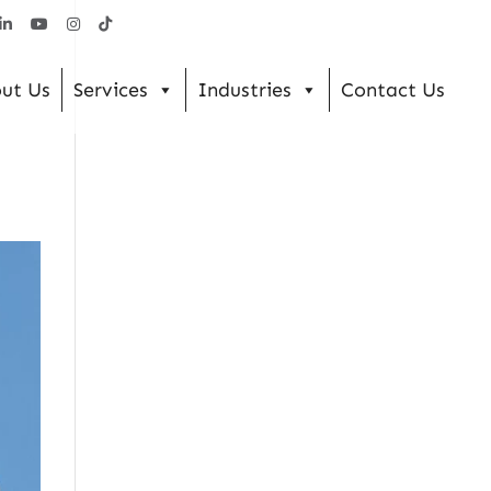
ut Us
Services
Industries
Contact Us