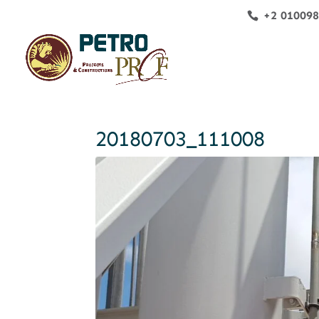
+2 01009
20180703_111008