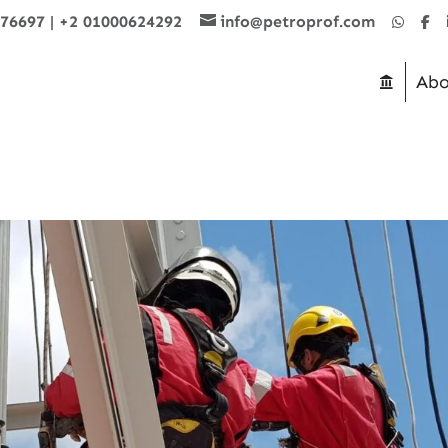
876697
|
+2 01000624292
info@petroprof.com
Abo