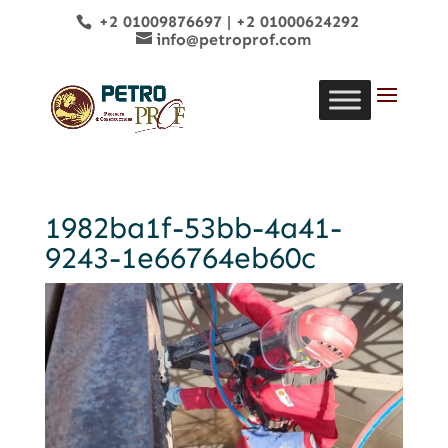
+2 01009876697
|
+2 01000624292
info@petroprof.com
1982ba1f-53bb-4a41-
9243-1e66764eb60c