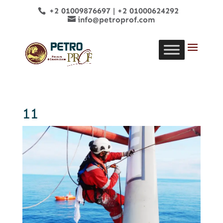
+2 01009876697
|
+2 01000624292
info@petroprof.com
11