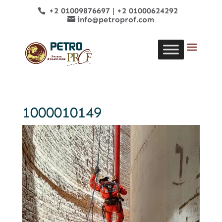
+2 01009876697
|
+2 01000624292
info@petroprof.com
1000010149