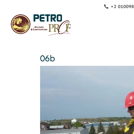
+2 01009
06b