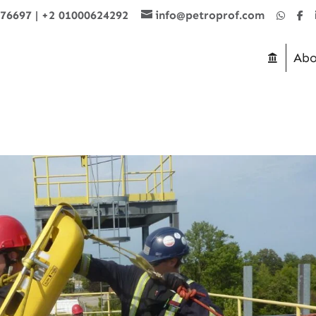
876697
|
+2 01000624292
info@petroprof.com
Abo