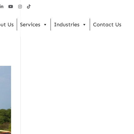
ut Us
Services
Industries
Contact Us