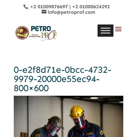
+2 01009876697
|
+2 01000624292
info@petroprof.com
0-e2f8d71e-0bcc-4732-
9979-20000e55ec94-
800×600