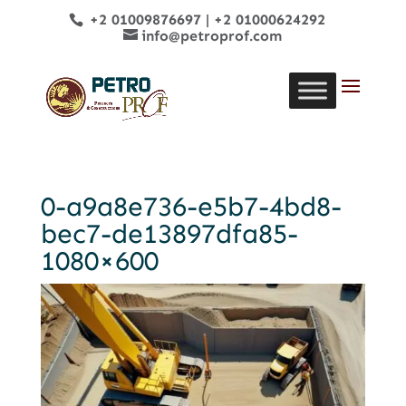
+2 01009876697
|
+2 01000624292
info@petroprof.com
0-a9a8e736-e5b7-4bd8-
bec7-de13897dfa85-
1080×600