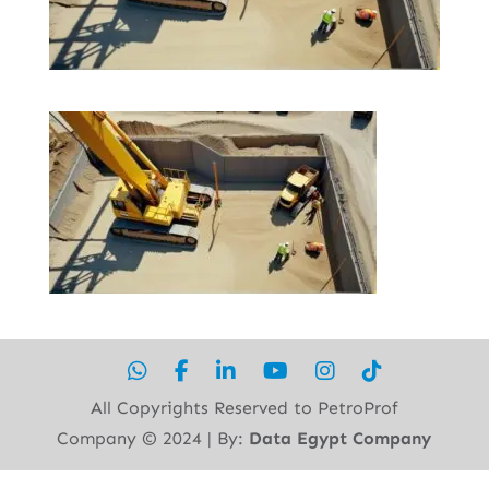
All Copyrights Reserved to PetroProf
Company ©︎ 2024 | By:
Data Egypt Company